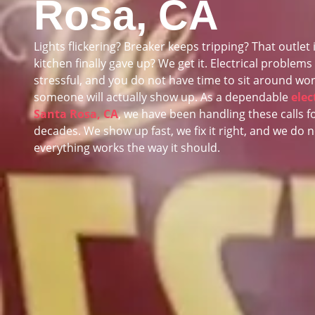
Rosa, CA
Lights flickering? Breaker keeps tripping? That outlet 
kitchen finally gave up? We get it. Electrical problems
stressful, and you do not have time to sit around won
someone will actually show up. As a dependable
elec
Santa Rosa, CA
, we have been handling these calls f
decades. We show up fast, we fix it right, and we do n
everything works the way it should.