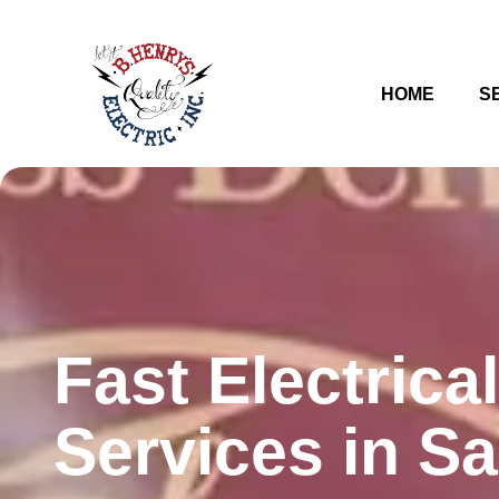
HOME
S
Fast Electrical
Services in S