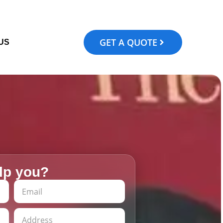
GET A QUOTE
US
lp you?