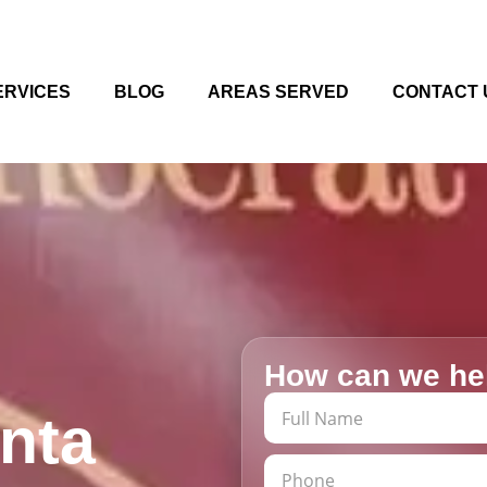
ERVICES
BLOG
AREAS SERVED
CONTACT 
How can we he
anta