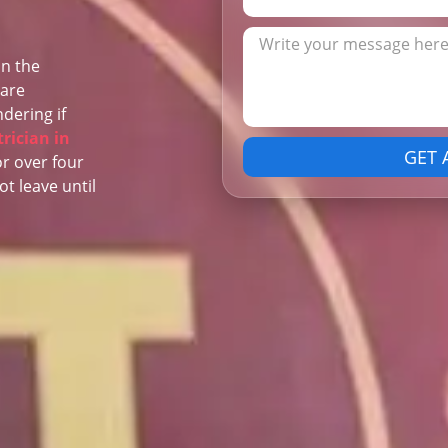
in the
 are
dering if
trician in
GET 
or over four
ot leave until