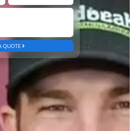
A QUOTE