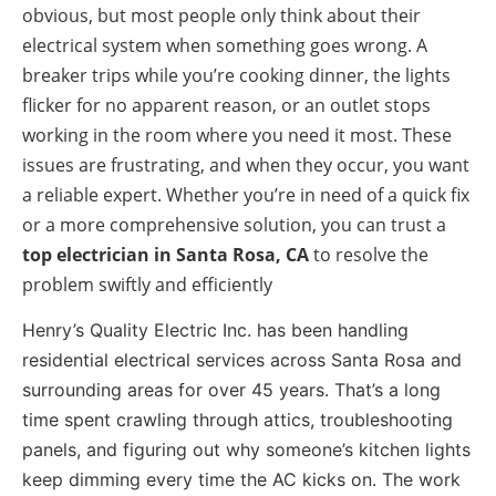
obvious, but most people only think about their
electrical system when something goes wrong. A
breaker trips while you’re cooking dinner, the lights
flicker for no apparent reason, or an outlet stops
working in the room where you need it most. These
issues are frustrating, and when they occur, you want
a reliable expert. Whether you’re in need of a quick fix
or a more comprehensive solution, you can trust a
top electrician in
Santa Rosa, CA
to resolve the
problem swiftly and efficiently
Henry’s Quality Electric Inc. has been handling
residential electrical services across Santa Rosa and
surrounding areas for over 45 years. That’s a long
time spent crawling through attics, troubleshooting
panels, and figuring out why someone’s kitchen lights
keep dimming every time the AC kicks on. The work