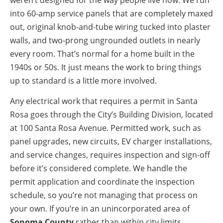
into 60-amp service panels that are completely maxed
out, original knob-and-tube wiring tucked into plaster
walls, and two-prong ungrounded outlets in nearly
every room. That’s normal for a home built in the
1940s or 50s. It just means the work to bring things
up to standard is a little more involved.
Any electrical work that requires a permit in Santa
Rosa goes through the City’s Building Division, located
at 100 Santa Rosa Avenue. Permitted work, such as
panel upgrades, new circuits, EV charger installations,
and service changes, requires inspection and sign-off
before it’s considered complete. We handle the
permit application and coordinate the inspection
schedule, so you’re not managing that process on
your own. If you’re in an unincorporated area of
Sonoma County
rather than within city limits,