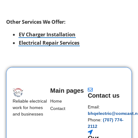
Other Services We Offer:
EV Charger Installation
Electrical Repair Services
Main pages
Contact us
Home
Reliable electrical
Email:
work for homes
Contact
bhqelectric@comcast.n
and businesses
Phone:
(707) 774-
2112
Our