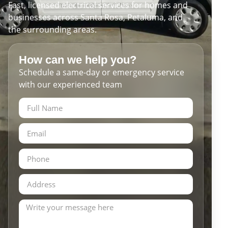
Fast, licensed electrical services for homes and
businesses across Santa Rosa, Petaluma, and
the surrounding areas.
How can we help you?
Schedule a same-day or emergency service
with our experienced team