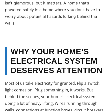
isn’t glamorous, but it matters. A home that’s
powered safely is a home where you don’t have to
worry about potential hazards lurking behind the
walls.
WHY YOUR HOME’S
ELECTRICAL SYSTEM
DESERVES ATTENTION
Most of us take electricity for granted. Flip a switch,
light comes on. Plug something in, it works. But
behind the scenes, your home’s electrical system is
doing a lot of heavy lifting. Wires running through
walls, connections at junction boxes, circuit breakers