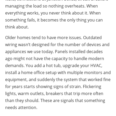
managing the load so nothing overheats. When
everything works, you never think about it. When
something fails, it becomes the only thing you can
think about.
Older homes tend to have more issues. Outdated
wiring wasn’t designed for the number of devices and
appliances we use today. Panels installed decades
ago might not have the capacity to handle modern
demands. You add a hot tub, upgrade your HVAC,
install a home office setup with multiple monitors and
equipment, and suddenly the system that worked fine
for years starts showing signs of strain. Flickering
lights, warm outlets, breakers that trip more often
than they should. These are signals that something
needs attention.