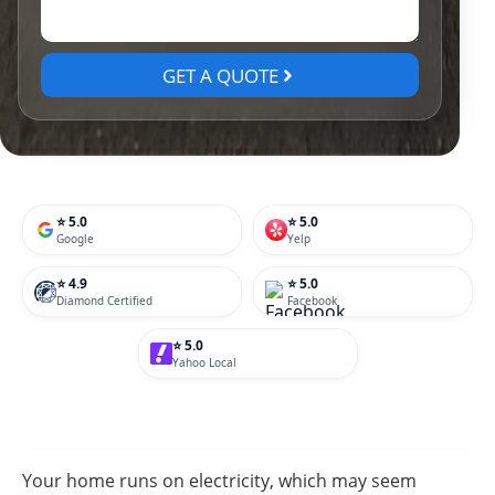
GET A QUOTE
⭐ 5.0
⭐ 5.0
Google
Yelp
⭐ 4.9
⭐ 5.0
Diamond Certified
Facebook
⭐ 5.0
Yahoo Local
Your home runs on electricity, which may seem