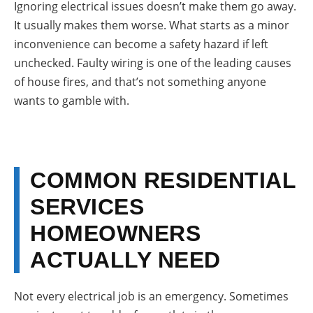
Ignoring electrical issues doesn’t make them go away.
It usually makes them worse. What starts as a minor
inconvenience can become a safety hazard if left
unchecked. Faulty wiring is one of the leading causes
of house fires, and that’s not something anyone
wants to gamble with.
COMMON RESIDENTIAL
SERVICES
HOMEOWNERS
ACTUALLY NEED
Not every electrical job is an emergency. Sometimes