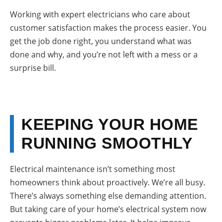
Working with expert electricians who care about
customer satisfaction makes the process easier. You
get the job done right, you understand what was
done and why, and you’re not left with a mess or a
surprise bill.
KEEPING YOUR HOME
RUNNING SMOOTHLY
Electrical maintenance isn’t something most
homeowners think about proactively. We’re all busy.
There’s always something else demanding attention.
But taking care of your home’s electrical system now