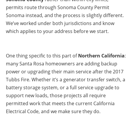
permits route through Sonoma County Permit
Sonoma instead, and the process is slightly different.
We’ve worked under both jurisdictions and know
which applies to your address before we start.
One thing specific to this part of
Northern California
:
many Santa Rosa homeowners are adding backup
power or upgrading their main service after the 2017
Tubbs Fire. Whether it’s a generator transfer switch, a
battery storage system, or a full service upgrade to
support new loads, those projects all require
permitted work that meets the current California
Electrical Code, and we make sure they do.