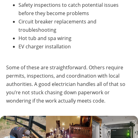
Safety inspections to catch potential issues
before they become problems
Circuit breaker replacements and
troubleshooting
Hot tub and spa wiring
EV charger installation
Some of these are straightforward. Others require
permits, inspections, and coordination with local
authorities. A good electrician handles all of that so
you’re not stuck chasing down paperwork or
wondering if the work actually meets code.