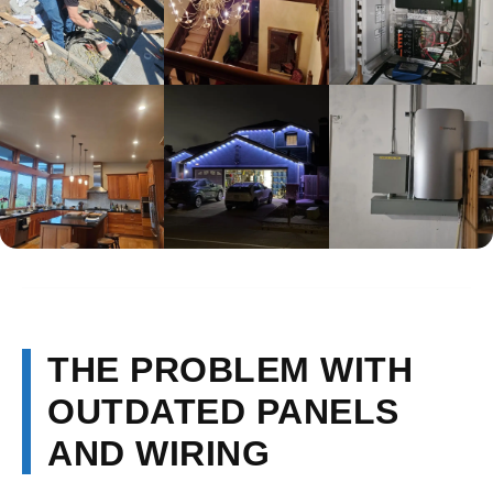
THE PROBLEM WITH
OUTDATED PANELS
AND WIRING