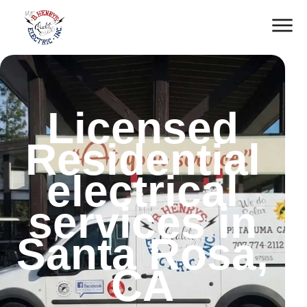
Licensed
Residential
electrical
services in
Santa Rosa,
CA