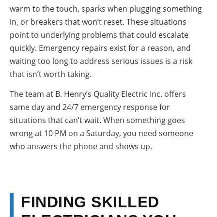
warm to the touch, sparks when plugging something
in, or breakers that won’t reset. These situations
point to underlying problems that could escalate
quickly. Emergency repairs exist for a reason, and
waiting too long to address serious issues is a risk
that isn’t worth taking.
The team at B. Henry’s Quality Electric Inc. offers
same day and 24/7 emergency response for
situations that can’t wait. When something goes
wrong at 10 PM on a Saturday, you need someone
who answers the phone and shows up.
FINDING SKILLED