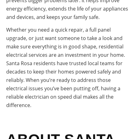
prevents bigger problems later. It helps improve
energy efficiency, extends the life of your appliances
and devices, and keeps your family safe.
Whether you need a quick repair, a full panel
upgrade, or just want someone to take a look and
make sure everything is in good shape, residential
electrical services are an investment in your home.
Santa Rosa residents have trusted local teams for
decades to keep their homes powered safely and
reliably. When you’re ready to address those
electrical issues you’ve been putting off, having a
reliable electrician on speed dial makes all the
difference.