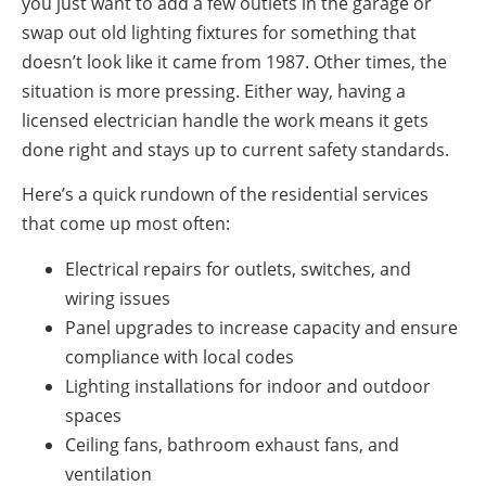
you just want to add a few outlets in the garage or
swap out old lighting fixtures for something that
doesn’t look like it came from 1987. Other times, the
situation is more pressing. Either way, having a
licensed electrician handle the work means it gets
done right and stays up to current safety standards.
Here’s a quick rundown of the residential services
that come up most often:
Electrical repairs for outlets, switches, and
wiring issues
Panel upgrades to increase capacity and ensure
compliance with local codes
Lighting installations for indoor and outdoor
spaces
Ceiling fans, bathroom exhaust fans, and
ventilation