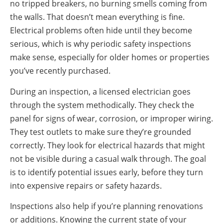
no tripped breakers, no burning smells coming from
the walls. That doesn’t mean everything is fine.
Electrical problems often hide until they become
serious, which is why periodic safety inspections
make sense, especially for older homes or properties
you’ve recently purchased.
During an inspection, a licensed electrician goes
through the system methodically. They check the
panel for signs of wear, corrosion, or improper wiring.
They test outlets to make sure they’re grounded
correctly. They look for electrical hazards that might
not be visible during a casual walk through. The goal
is to identify potential issues early, before they turn
into expensive repairs or safety hazards.
Inspections also help if you’re planning renovations
or additions. Knowing the current state of your