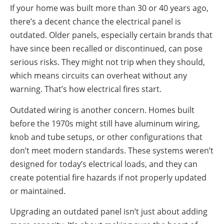
If your home was built more than 30 or 40 years ago,
there’s a decent chance the electrical panel is
outdated. Older panels, especially certain brands that
have since been recalled or discontinued, can pose
serious risks. They might not trip when they should,
which means circuits can overheat without any
warning. That’s how electrical fires start.
Outdated wiring is another concern. Homes built
before the 1970s might still have aluminum wiring,
knob and tube setups, or other configurations that
don’t meet modern standards. These systems weren’t
designed for today’s electrical loads, and they can
create potential fire hazards if not properly updated
or maintained.
Upgrading an outdated panel isn’t just about adding