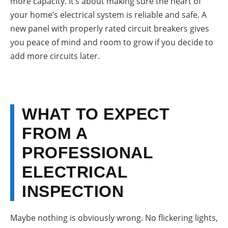
more capacity. It’s about making sure the heart of
your home’s electrical system is reliable and safe. A
new panel with properly rated circuit breakers gives
you peace of mind and room to grow if you decide to
add more circuits later.
WHAT TO EXPECT
FROM A
PROFESSIONAL
ELECTRICAL
INSPECTION
Maybe nothing is obviously wrong. No flickering lights,