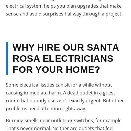
electrical system helps you plan upgrades that make
sense and avoid surprises halfway through a project.
WHY HIRE OUR SANTA
ROSA ELECTRICIANS
FOR YOUR HOME?
Some electrical issues can sit for a while without
causing immediate harm. A dead outlet in a guest
room that nobody uses isn’t exactly urgent. But other
problems need attention right away.
Burning smells near outlets or switches, for example.
That’s never normal. Neither are outlets that feel