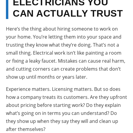
ELECTRICIANS YOU
CAN ACTUALLY TRUST
Here’s the thing about hiring someone to work on
your home. You’re letting them into your space and
trusting they know what they’re doing. That’s not a
small thing. Electrical work isn’t like painting a room
or fixing a leaky faucet. Mistakes can cause real harm,
and cutting corners can create problems that don’t
show up until months or years later.
Experience matters. Licensing matters. But so does
how a company treats its customers. Are they upfront
about pricing before starting work? Do they explain
what’s going on in terms you can understand? Do
they show up when they say they will and clean up
after themselves?