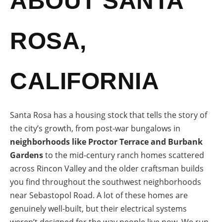
ABOUT SANTA
ROSA,
CALIFORNIA
Santa Rosa has a housing stock that tells the story of
the city’s growth, from post-war bungalows in
neighborhoods like Proctor Terrace and Burbank
Gardens
to the mid-century ranch homes scattered
across Rincon Valley and the older craftsman builds
you find throughout the southwest neighborhoods
near Sebastopol Road. A lot of these homes are
genuinely well-built, but their electrical systems
weren’t designed for the way people live now. We run