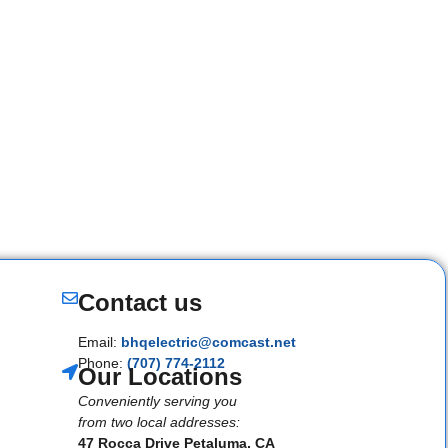
Contact us
Email:
bhqelectric@comcast.net
Phone:
(707) 774-2112
Our Locations
Conveniently serving you
from two local addresses:
47 Rocca Drive Petaluma, CA