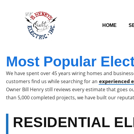
HOME
S
Most Popular Elec
We have spent over 45 years wiring homes and businesse
customers find us while searching for an
experienced el
Owner Bill Henry still reviews every estimate that goes 
than 5,000 completed projects, we have built our reputat
RESIDENTIAL E