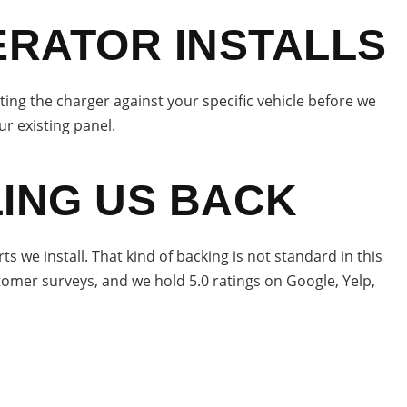
ERATOR INSTALLS
sting the charger against your specific vehicle before we
ur existing panel.
ING US BACK
we install. That kind of backing is not standard in this
stomer surveys, and we hold 5.0 ratings on Google, Yelp,