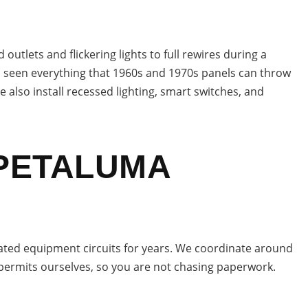
tlets and flickering lights to full rewires during a
as seen everything that 1960s and 1970s panels can throw
 also install recessed lighting, smart switches, and
 PETALUMA
ted equipment circuits for years. We coordinate around
permits ourselves, so you are not chasing paperwork.