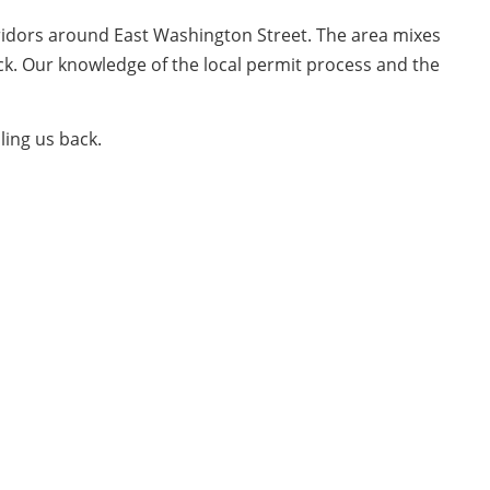
ridors around East Washington Street. The area mixes
ock. Our knowledge of the local permit process and the
ling us back.