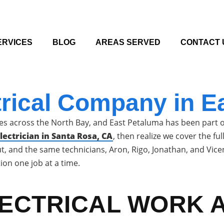
ERVICES
BLOG
AREAS SERVED
CONTACT 
trical Company in E
s across the North Bay, and East Petaluma has been part of
ectrician in Santa Rosa, CA
, then realize we cover the f
out, and the same technicians, Aron, Rigo, Jonathan, and Vi
ion one job at a time.
LECTRICAL WORK 