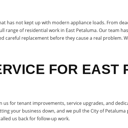
at has not kept up with modern appliance loads. From dead ou
ull range of residential work in East Petaluma. Our team h
eed careful replacement before they cause a real problem. We
RVICE FOR EAST
 us for tenant improvements, service upgrades, and dedica
ting your business down, and we pull the City of Petaluma 
called us back for follow-up work.