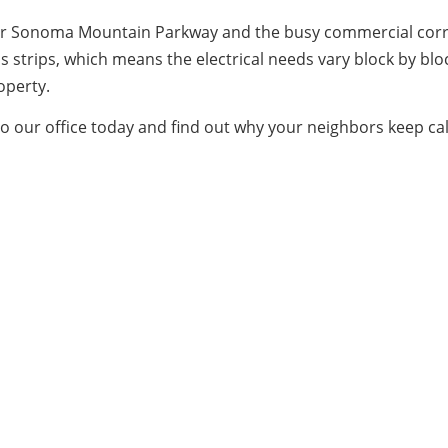
, near Sonoma Mountain Parkway and the busy commercial cor
s strips, which means the electrical needs vary block by bl
operty.
to our office today and find out why your neighbors keep cal