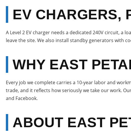
EV CHARGERS, 
A Level 2 EV charger needs a dedicated 240V circuit, a loa
leave the site. We also install standby generators with co
WHY EAST PETA
Every job we complete carries a 10-year labor and workma
trade, and it reflects how seriously we take our work. Ou
and Facebook.
ABOUT EAST P