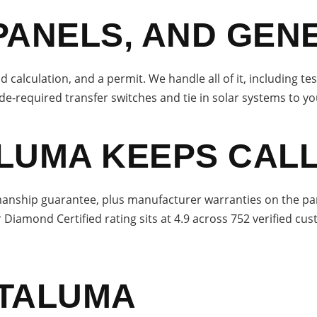
PANELS, AND GEN
d calculation, and a permit. We handle all of it, including te
de-required transfer switches and tie in solar systems to yo
LUMA KEEPS CALL
nship guarantee, plus manufacturer warranties on the parts 
r Diamond Certified rating sits at 4.9 across 752 verified cu
ETALUMA