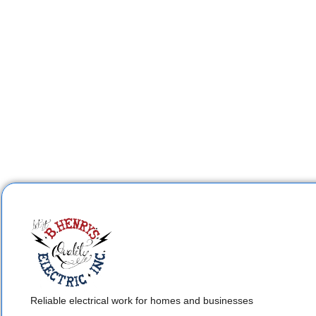
Reliable electrical work for homes and businesses