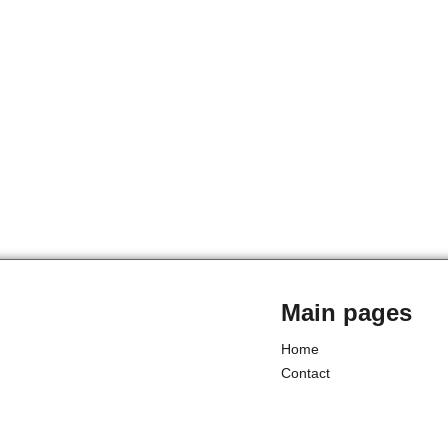
Main pages
Home
Contact