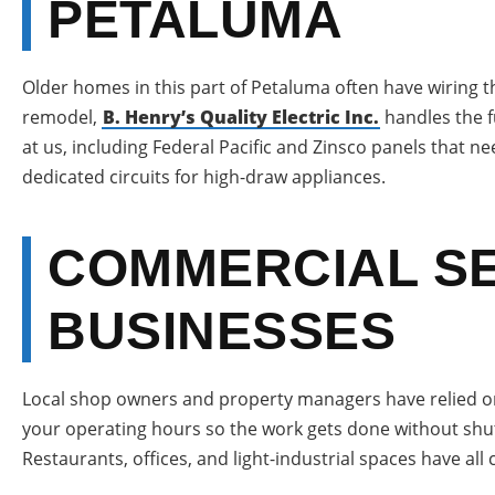
PETALUMA
Older homes in this part of Petaluma often have wiring th
remodel,
B. Henry’s Quality Electric Inc.
handles the f
at us, including Federal Pacific and Zinsco panels that n
dedicated circuits for high-draw appliances.
COMMERCIAL SE
BUSINESSES
Local shop owners and property managers have relied on
your operating hours so the work gets done without shut
Restaurants, offices, and light-industrial spaces have all 