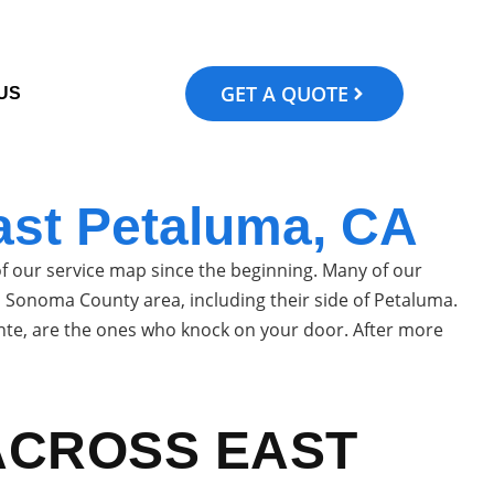
GET A QUOTE
US
ast Petaluma, CA
 our service map since the beginning. Many of our
ull Sonoma County area, including their side of Petaluma.
cente, are the ones who knock on your door. After more
ACROSS EAST