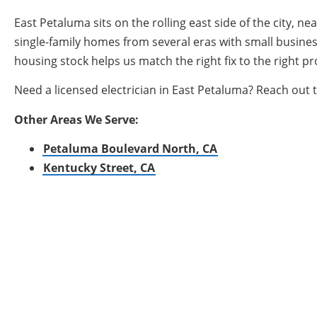
East Petaluma sits on the rolling east side of the city
single-family homes from several eras with small busines
housing stock helps us match the right fix to the right pr
Need a licensed electrician in East Petaluma? Reach out 
Other Areas We Serve:
Petaluma Boulevard North, CA
Kentucky Street, CA